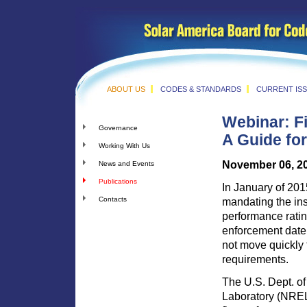
ABOUT US
CODES & STANDARDS
CURRENT IS
Webinar: F
Governance
A Guide fo
Working With Us
November 06, 2
News and Events
Publications
In January of 2015
Contacts
mandating the ins
performance ratin
enforcement date 
not move quickly t
requirements.
The U.S. Dept. o
Laboratory (NREL)