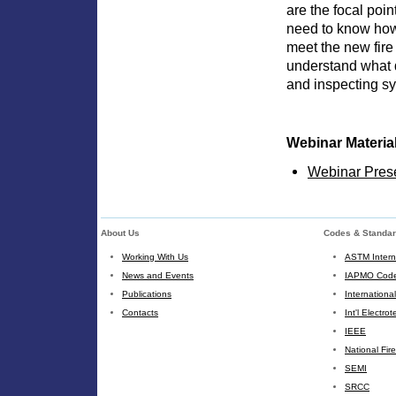
are the focal poin
need to know how 
meet the new fire
understand what 
and inspecting sys
Webinar Materia
Webinar Pres
About Us
Codes & Standa
Working With Us
ASTM Intern
News and Events
IAPMO Code
Publications
Internationa
Contacts
Int'l Electr
IEEE
National Fir
SEMI
SRCC