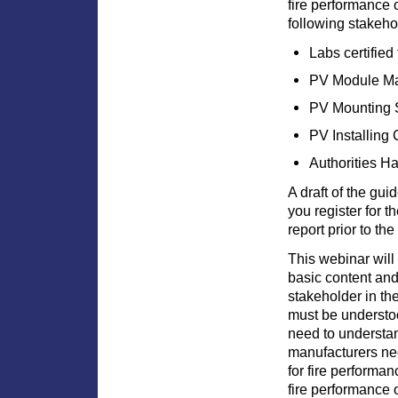
fire performance o
following stakeho
Labs certified
PV Module Ma
PV Mounting 
PV Installing 
Authorities H
A draft of the gui
you register for t
report prior to th
This webinar will
basic content and
stakeholder in th
must be understoo
need to understa
manufacturers ne
for fire performa
fire performance